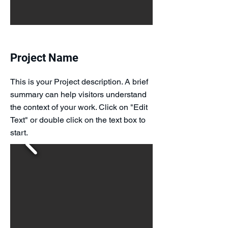
Project Name
This is your Project description. A brief
summary can help visitors understand
the context of your work. Click on "Edit
Text" or double click on the text box to
start.