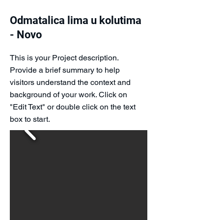
Odmatalica lima u kolutima
- Novo
This is your Project description.
Provide a brief summary to help
visitors understand the context and
background of your work. Click on
"Edit Text" or double click on the text
box to start.