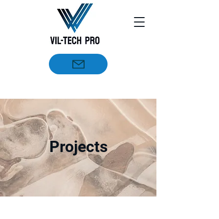
Projects