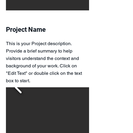
Project Name
This is your Project description.
Provide a brief summary to help
visitors understand the context and
background of your work. Click on
"Edit Text" or double click on the text
box to start.