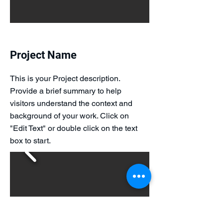
Project Name
This is your Project description.
Provide a brief summary to help
visitors understand the context and
background of your work. Click on
"Edit Text" or double click on the text
box to start.