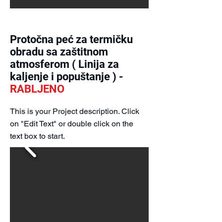
Protočna peć za termičku
obradu sa zaštitnom
atmosferom ( Linija za
kaljenje i popuštanje ) -
RABLJENO
This is your Project description. Click
on "Edit Text" or double click on the
text box to start.